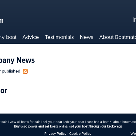
I
my boat
Advice
Testimonials
News
About
Boatmat
pany News
ly published.
ror
r sale
|
view all boats for sale
|
sell your boat
|
edit your boat
|
can't find a boat?
|
about boatmatch
Buy used power and sail boats online, sell your boat through our brokerage
Privacy Policy
|
Cookie Policy
Web