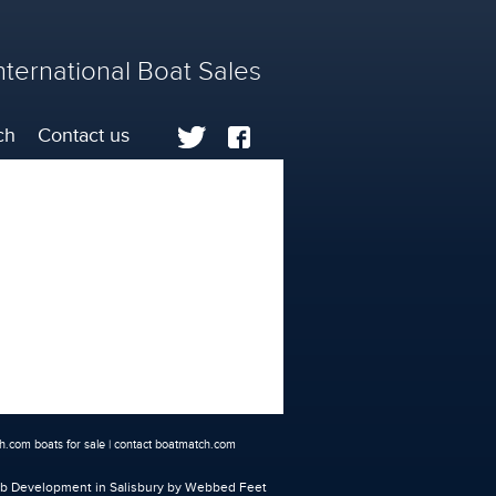
nternational Boat Sales
ch
Contact us
.com boats for sale
|
contact boatmatch.com
 Development in Salisbury
by Webbed Feet