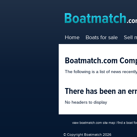
Home
Boats for sale
Sell 
Boatmatch.com Com
The following is a list of news recent
There has been an er
No headers to display
view boatmatch.com site map
|
find a boat fo
© Copyright Boatmatch 2026