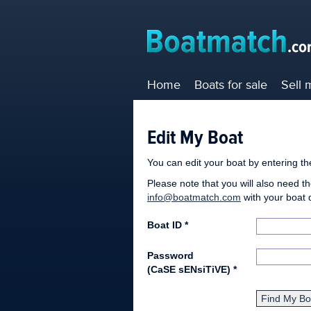
Home
Boats for sale
Sell 
Edit My Boat
You can edit your boat by entering t
Please note that you will also need th
info@boatmatch.com
with your boat 
Boat ID *
Password
(CaSE sENsiTiVE)
*