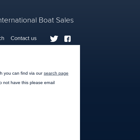
nternational Boat Sales
ch
Contact us
h you can find via our
search page
do not have this please email