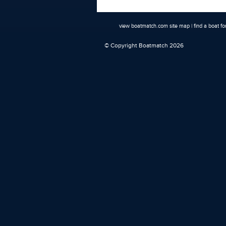
view boatmatch.com site map
|
find a boat fo
© Copyright Boatmatch 2026