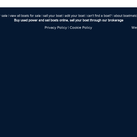
r sale
|
view all boats for sale
|
sell your boat
|
edit your boat
|
can't find a boat?
|
about boatmatch
Buy used power and sail boats online, sell your boat through our brokerage
Privacy Policy
|
Cookie Policy
Web