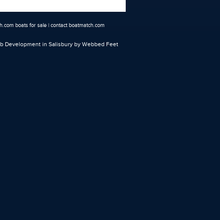
.com boats for sale
|
contact boatmatch.com
 Development in Salisbury
by Webbed Feet