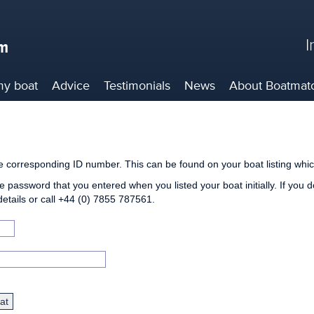
I
my boat
Advice
Testimonials
News
About
Boatmat
he corresponding ID number. This can be found on your boat listing whic
e password that you entered when you listed your boat initially. If you 
details or call +44 (0) 7855 787561.