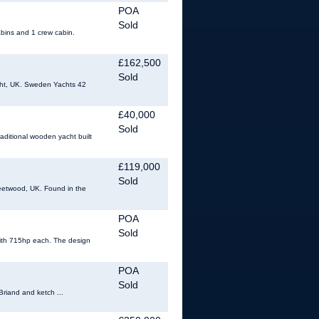
POA
Sold
abins and 1 crew cabin.
£162,500
Sold
ight, UK. Sweden Yachts 42
£40,000
Sold
raditional wooden yacht built
£119,000
Sold
eetwood, UK. Found in the
POA
Sold
 with 715hp each. The design
POA
Sold
Briand and ketch ...