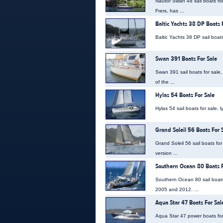
Nautor Swan 48 sail boats fo
Frers, has ...
Baltic Yachts 38 DP Boats 
Baltic Yachts 38 DP sail boats
Swan 391 Boats For Sale
Swan 391 sail boats for sale
of the ...
Hylas 54 Boats For Sale
Hylas 54 sail boats for sale, 
Grand Soleil 56 Boats For 
Grand Soleil 56 sail boats fo
version ...
Southern Ocean 80 Boats F
Southern Ocean 80 sail boats
2005 and 2012. ...
Aqua Star 47 Boats For Sal
Aqua Star 47 power boats for