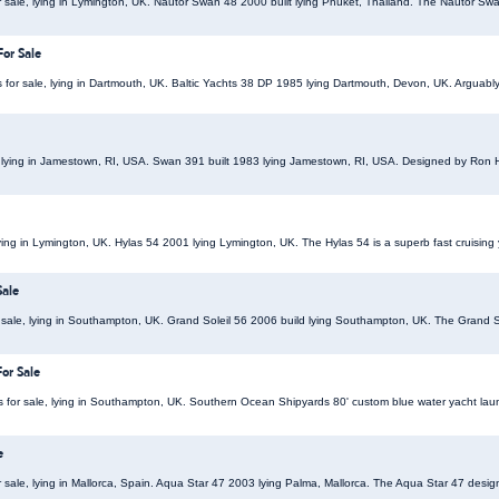
r sale, lying in Lymington, UK. Nautor Swan 48 2000 built lying Phuket, Thailand. The Nautor 
For Sale
 for sale, lying in Dartmouth, UK. Baltic Yachts 38 DP 1985 lying Dartmouth, Devon, UK. Arguably t
, lying in Jamestown, RI, USA. Swan 391 built 1983 lying Jamestown, RI, USA. Designed by Ron 
lying in Lymington, UK. Hylas 54 2001 lying Lymington, UK. The Hylas 54 is a superb fast cruising y
Sale
r sale, lying in Southampton, UK. Grand Soleil 56 2006 build lying Southampton, UK. The Grand Sol
or Sale
 for sale, lying in Southampton, UK. Southern Ocean Shipyards 80' custom blue water yacht lau
e
 sale, lying in Mallorca, Spain. Aqua Star 47 2003 lying Palma, Mallorca. The Aqua Star 47 desi