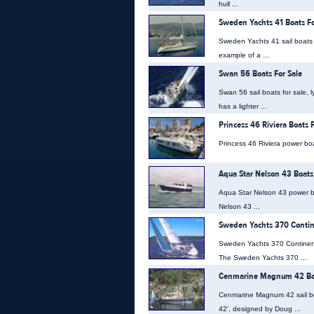
hull ...
Sweden Yachts 41 Boats Fo
Sweden Yachts 41 sail boats 
example of a ...
Swan 56 Boats For Sale
Swan 56 sail boats for sale, l
has a lighter ...
Princess 46 Riviera Boats F
Princess 46 Riviera power boat
Aqua Star Nelson 43 Boats
Aqua Star Nelson 43 power bo
Nelson 43 ...
Sweden Yachts 370 Contine
Sweden Yachts 370 Continenta
The Sweden Yachts 370 ...
Cenmarine Magnum 42 Boa
Cenmarine Magnum 42 sail bo
42', designed by Doug ...