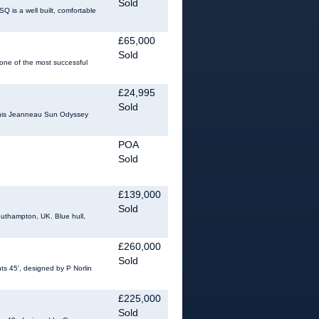
Sold
 is a well built, comfortable
£65,000
Sold
 one of the most successful
£24,995
Sold
 This Jeanneau Sun Odyssey
POA
Sold
£139,000
Sold
outhampton, UK. Blue hull,
£260,000
Sold
s 45', designed by P Norlin
£225,000
Sold