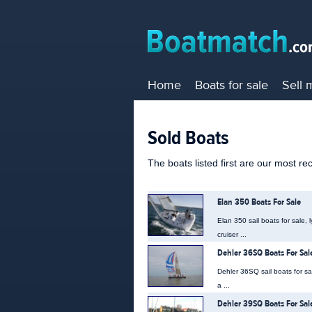
Home
Boats for sale
Sell 
Sold Boats
The boats listed first are our most re
Elan 350 Boats For Sale
Elan 350 sail boats for sale,
cruiser ...
Dehler 36SQ Boats For Sal
Dehler 36SQ sail boats for s
a ...
Dehler 39SQ Boats For Sal