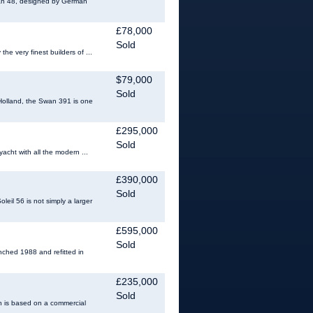
Swan 48, designed by German
£78,000
Sold
he very finest builders of ...
$79,000
Sold
Holland, the Swan 391 is one
£295,000
Sold
acht with all the modern ...
£390,000
Sold
eil 56 is not simply a larger
£595,000
Sold
nched 1988 and refitted in
£235,000
Sold
gn is based on a commercial