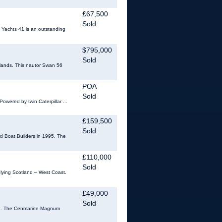
£67,500
Sold
 Yachts 41 is an outstanding
$795,000
Sold
 Islands. This nautor Swan 56
POA
Sold
Powered by twin Caterpillar ...
£159,500
Sold
rd Boat Builders in 1995. The
£110,000
Sold
lying Scotland – West Coast.
£49,000
Sold
 UK. The Cenmarine Magnum