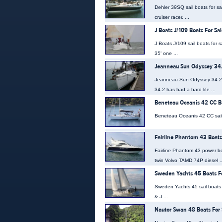
Dehler 39SQ sail boats for s
cruiser racer. ...
J Boats J/109 Boats For Sal
J Boats J/109 sail boats for
35' one ...
Jeanneau Sun Odyssey 34.
Jeanneau Sun Odyssey 34.2 s
34.2 has had a hard life ...
Beneteau Oceanis 42 CC Bo
Beneteau Oceanis 42 CC sail bo
Fairline Phantom 43 Boats
Fairline Phantom 43 power bo
twin Volvo TAMD 74P diesel ..
Sweden Yachts 45 Boats Fo
Sweden Yachts 45 sail boats 
& J ...
Nautor Swan 48 Boats For 