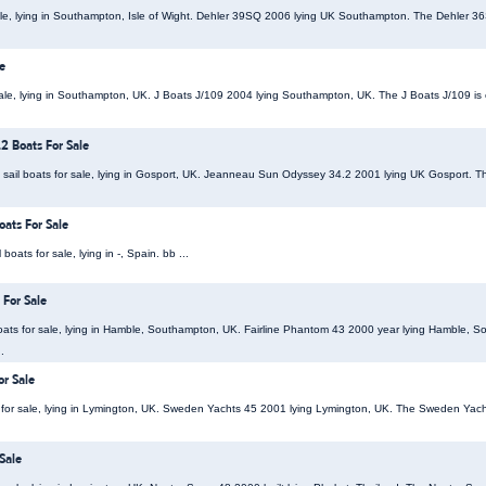
ale, lying in Southampton, Isle of Wight. Dehler 39SQ 2006 lying UK Southampton. The Dehler 36SQ
e
 sale, lying in Southampton, UK. J Boats J/109 2004 lying Southampton, UK. The J Boats J/109 is
2 Boats For Sale
ail boats for sale, lying in Gosport, UK. Jeanneau Sun Odyssey 34.2 2001 lying UK Gosport.
ats For Sale
ats for sale, lying in -, Spain. bb ...
 For Sale
ats for sale, lying in Hamble, Southampton, UK. Fairline Phantom 43 2000 year lying Hamble, S
.
r Sale
for sale, lying in Lymington, UK. Sweden Yachts 45 2001 lying Lymington, UK. The Sweden Yacht
Sale