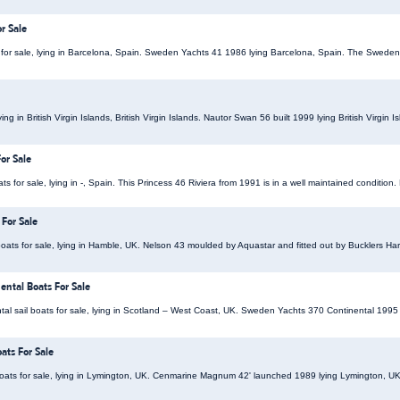
r Sale
for sale, lying in Barcelona, Spain. Sweden Yachts 41 1986 lying Barcelona, Spain. The Sweden
ying in British Virgin Islands, British Virgin Islands. Nautor Swan 56 built 1999 lying British Virgin
or Sale
s for sale, lying in -, Spain. This Princess 46 Riviera from 1991 is in a well maintained condition. 
 For Sale
ats for sale, lying in Hamble, UK. Nelson 43 moulded by Aquastar and fitted out by Bucklers Ha
ntal Boats For Sale
l sail boats for sale, lying in Scotland – West Coast, UK. Sweden Yachts 370 Continental 1995 
ts For Sale
ats for sale, lying in Lymington, UK. Cenmarine Magnum 42' launched 1989 lying Lymington,