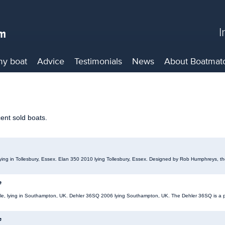
I
my boat
Advice
Testimonials
News
About
Boatmat
cent sold boats.
 lying in Tollesbury, Essex. Elan 350 2010 lying Tollesbury, Essex. Designed by Rob Humphreys, th
e
ale, lying in Southampton, UK. Dehler 36SQ 2006 lying Southampton, UK. The Dehler 36SQ is a pe
e