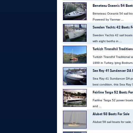
Beneteau Oceanis 54 Boats
Beneteau Oceanis 54 sail boa
Powered by Yanmar ...
Sweden Yachts 42 Boats Fo
Sweden Yachts 42 sail boats 
with eight berths in ...
Turkish Tirandhil Traditio
Turkish Tirandhil Traditional 
1999 in Turkey, lying Bodrum. 
Sea Ray 41 Sundancer DA B
Sea Ray 41 Sundancer DA pow
best condition, this Sea Ray 
Fairline Targa 52 Boats For
Fairline Targa 52 power boats
and ...
Alubat 58 Boats For Sale
Alubat 58 sail boats for sale