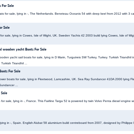
 For Sale
ts for sale, lying in -, The Netherlands. Beneteau Oceanis 54 with deep keel from 2012 with 3 c
r Sale
for sale, lying in Cowes, Isle of Wight, UK. Sweden Yachts 42 2003 build lying Cowes, Isle of W
nal wooden yacht Boats For Sale
wooden yacht sail boats for sale, lying in D Marin, Turgutreis SW Turkey, Turkey. Turkish Tirandhil t
Turkish Tirandhil ...
oats For Sale
er boats for sale, lying in Fleetwood, Lamcashire, UK. Sea Ray Sundancer 41DA 2000 lying Fl
Sundancer ...
 Sale
 for sale, lying in -, France. This Fairline Targa 52 is powered by twin Volvo Penta diesel engine
, lying in -, Spain. English Alubat 58 aluminium build centreboard from 2007, designed by Philippe 