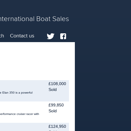
nternational Boat Sales
ch
Contact us
£108,000
Sold
e Elan 350 is a powerful
£99,850
Sold
rformance cruiser racer with
£124,950