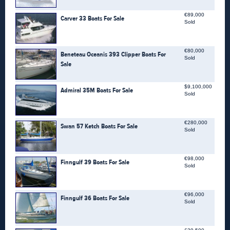
€89,000
Carver 33 Boats For Sale
Sold
€80,000
Beneteau Oceanis 393 Clipper Boats For
Sold
Sale
$9,100,000
Admiral 35M Boats For Sale
Sold
€280,000
Swan 57 Ketch Boats For Sale
Sold
€98,000
Finngulf 39 Boats For Sale
Sold
€96,000
Finngulf 36 Boats For Sale
Sold