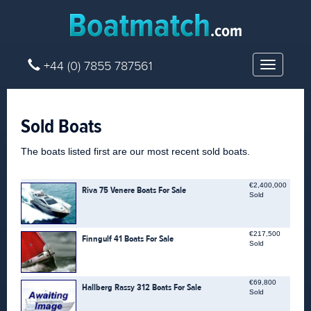
+44 (0) 7855 787561
Toggle
navigatio
Sold Boats
The boats listed first are our most recent sold boats.
€2,400,000
Riva 75 Venere Boats For Sale
Sold
€217,500
Finngulf 41 Boats For Sale
Sold
€69,800
Hallberg Rassy 312 Boats For Sale
Sold