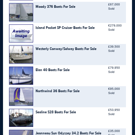
£67,000
Moody 376 Boats For Sale
Sold
€279,000
Island Packet SP Cruiser Boats For Sale
Sold
£39,500
Westerly Conway/Solway Boats For Sale
Sold
£79,950
Elan 40 Boats For Sale
Sold
€95,000
Northwind 36 Boats For Sale
Sold
£53,950
Sealine S28 Boats For Sale
Sold
£35,000
Jeanneau Sun Odyssey 34.2 Boats For Sale