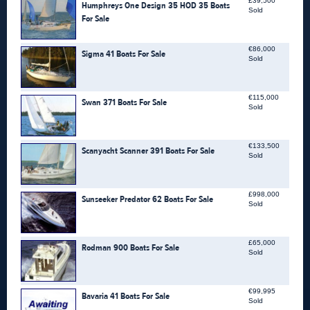
£39,500
Humphreys One Design 35 HOD 35 Boats
Sold
For Sale
€86,000
Sigma 41 Boats For Sale
Sold
€115,000
Swan 371 Boats For Sale
Sold
€133,500
Scanyacht Scanner 391 Boats For Sale
Sold
£998,000
Sunseeker Predator 62 Boats For Sale
Sold
£65,000
Rodman 900 Boats For Sale
Sold
€99,995
Bavaria 41 Boats For Sale
Sold