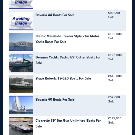
€90,000
Bavaria 44 Boats For Sale
Sold
£100,000
Classic Malahide Trawler Style 21m Motor
Sold
Yacht Boats For Sale
£195,000
German Yachts Castro 69' Cutter Boats For
Sold
Sale
€610,000
Bruce Roberts TY-620 Boats For Sale
Sold
£59,000
Bavaria 40 Boats For Sale
Sold
€115,000
Cigarette 39’ Top Gun Unlimited Boats For
Sold
Sale