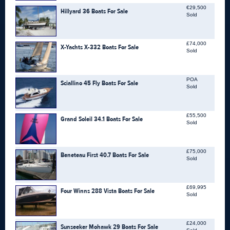
€29,500
Hillyard 36 Boats For Sale
Sold
£74,000
X-Yachts X-332 Boats For Sale
Sold
POA
Sciallino 45 Fly Boats For Sale
Sold
£55,500
Grand Soleil 34.1 Boats For Sale
Sold
£75,000
Beneteau First 40.7 Boats For Sale
Sold
£69,995
Four Winns 288 Vista Boats For Sale
Sold
£24,000
Sunseeker Mohawk 29 Boats For Sale