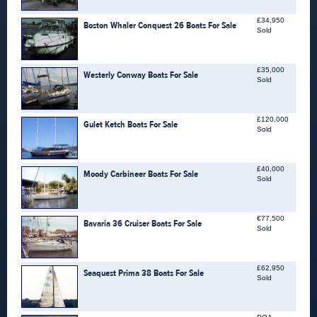
£34,950
Boston Whaler Conquest 26 Boats For Sale
Sold
£35,000
Westerly Conway Boats For Sale
Sold
£120,000
Gulet Ketch Boats For Sale
Sold
£40,000
Moody Carbineer Boats For Sale
Sold
€77,500
Bavaria 36 Cruiser Boats For Sale
Sold
£62,950
Seaquest Prima 38 Boats For Sale
Sold