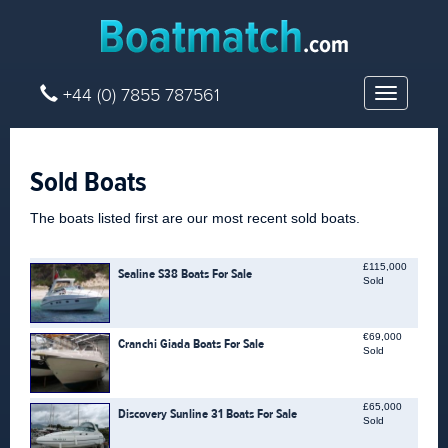
+44 (0) 7855 787561
Toggle
navigatio
Sold Boats
The boats listed first are our most recent sold boats.
£115,000
Sealine S38 Boats For Sale
Sold
€69,000
Cranchi Giada Boats For Sale
Sold
£65,000
Discovery Sunline 31 Boats For Sale
Sold