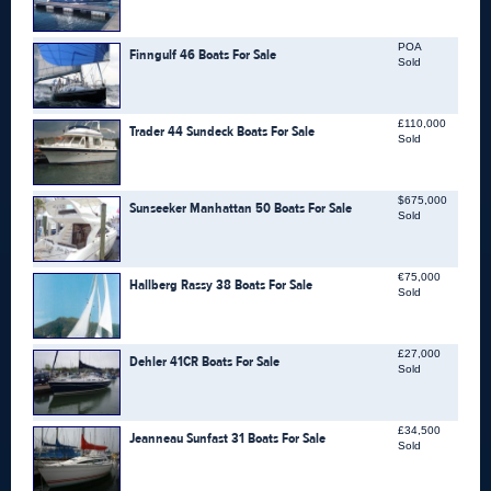
POA
Finngulf 46 Boats For Sale
Sold
£110,000
Trader 44 Sundeck Boats For Sale
Sold
$675,000
Sunseeker Manhattan 50 Boats For Sale
Sold
€75,000
Hallberg Rassy 38 Boats For Sale
Sold
£27,000
Dehler 41CR Boats For Sale
Sold
£34,500
Jeanneau Sunfast 31 Boats For Sale
Sold