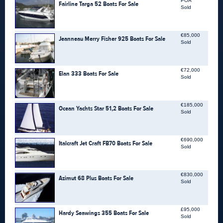
POA
Fairline Targa 52 Boats For Sale
Sold
€85,000
Jeanneau Merry Fisher 925 Boats For Sale
Sold
€72,000
Elan 333 Boats For Sale
Sold
€185,000
Ocean Yachts Star 51,2 Boats For Sale
Sold
€690,000
Italcraft Jet Craft FB70 Boats For Sale
Sold
€830,000
Azimut 68 Plus Boats For Sale
Sold
£95,000
Hardy Seawings 355 Boats For Sale
Sold