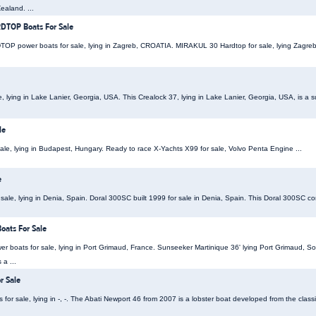
ealand. ...
TOP Boats For Sale
power boats for sale, lying in Zagreb, CROATIA. MIRAKUL 30 Hardtop for sale, lying Zagreb, 
le, lying in Lake Lanier, Georgia, USA. This Crealock 37, lying in Lake Lanier, Georgia, USA, is a
le
sale, lying in Budapest, Hungary. Ready to race X-Yachts X99 for sale, Volvo Penta Engine ...
e
ale, lying in Denia, Spain. Doral 300SC built 1999 for sale in Denia, Spain. This Doral 300SC comes
oats For Sale
r boats for sale, lying in Port Grimaud, France. Sunseeker Martinique 36' lying Port Grimaud, So
a ...
r Sale
or sale, lying in -, -. The Abati Newport 46 from 2007 is a lobster boat developed from the classi