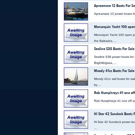
Apreamare 12 Boats For Sa
Apreamare 12 power boats for 
Menorquin Yacht 100 open 
Menorquin Yacht 100 open powe
the Balearics, ...
Sealine S38 Boats For Sale
Sealine S38 power boats for s
Brightlingsea, ...
Moody 41cc Boats For Sale
Moody 41cc sail boats for sa
by ...
Rob Humphreys 41 one off 
Rob Humphreys 41 one off sail
Hi Star 42 Sundeck Boats F
Hi Star 42 Sundeck power boat
...