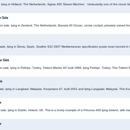
, lying in Holland, The Netherlands. Sigma 400 'Dream Machine' . Undoutedly one of the nicest Si
r Sale
or sale, lying in Zeeland, The Netherlands. Bavaria 40 Ocean, centre cockpit, privately owned fr
sale, lying in Denia, Spain. Sealine S42 2007 Mediterranean specification power boat moored in 
or Sale
for sale, lying in Fethiye, Turkey. Trident Warrior 40' built 1998, lying Fethiye, Turkey. This Triden
le
ale, lying in Langkawi, Malaysia. Koopmans 47, built 2001 and lying Langwaki, Malaysia. This Koo
e
ale, lying in Dublin, Ireland, UK. This is a lovely example of a Princess 460 lying Ireland, with m
e