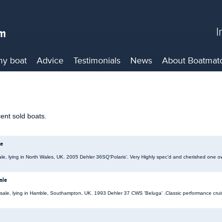
I
my boat
Advice
Testimonials
News
About
Boatmat
cent sold boats.
le
ale, lying in North Wales, UK. 2005 Dehler 36SQ'Polaris'. Very Highly spec'd and cherished one o
ale
 sale, lying in Hamble, Southampton, UK. 1993 Dehler 37 CWS 'Beluga' .Classic performance cruis