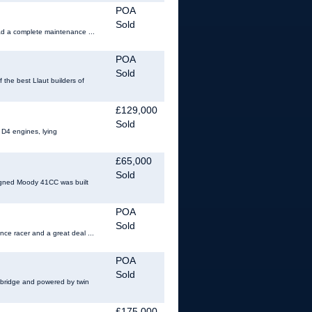
POA
Sold
had a complete maintenance ...
POA
Sold
the best Llaut builders of
£129,000
Sold
 D4 engines, lying
£65,000
Sold
signed Moody 41CC was built
POA
Sold
nce racer and a great deal ...
POA
Sold
y bridge and powered by twin
£175,000