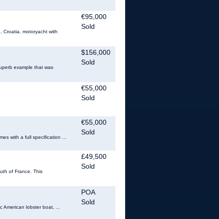
€95,000
Sold
Croatia. motoryacht with
$156,000
Sold
 superb example that was
€55,000
Sold
€55,000
Sold
 with a full specification ...
£49,500
Sold
uth of France. This
POA
Sold
c American lobster boat, ...