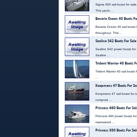
Sigma 400 sail boats for sale
This yacht ...
Bavaria Ocean 40 Boats Fo
Bavaria Ocean 40 sail boats f
throughout. This ...
Sealine S42 Boats For Sale
Sealine S42 power boats for 
Sealine ...
Trident Warrior 40 Boats F
Trident Warrior 40 sail boats 
...
Koopmans 47 Boats For Sa
Koopmans 47 sail boats for s
composit ...
Princess 460 Boats For Sal
Princess 460 power boats for s
maintained ...
Princess 380 Boats For Sal