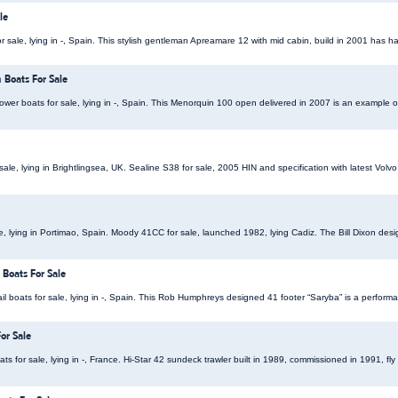
le
sale, lying in -, Spain. This stylish gentleman Apreamare 12 with mid cabin, build in 2001 has 
Boats For Sale
r boats for sale, lying in -, Spain. This Menorquin 100 open delivered in 2007 is an example of 
ale, lying in Brightlingsea, UK. Sealine S38 for sale, 2005 HIN and specification with latest Volvo
le, lying in Portimao, Spain. Moody 41CC for sale, launched 1982, lying Cadiz. The Bill Dixon de
Boats For Sale
 boats for sale, lying in -, Spain. This Rob Humphreys designed 41 footer “Saryba” is a performa
or Sale
s for sale, lying in -, France. Hi-Star 42 sundeck trawler built in 1989, commissioned in 1991, fl