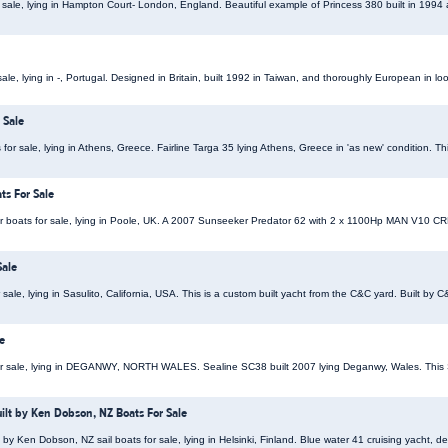
 sale, lying in Hampton Court- London, England. Beautiful example of Princess 380 built in 199
le, lying in -, Portugal. Designed in Britain, built 1992 in Taiwan, and thoroughly European in loo
 Sale
for sale, lying in Athens, Greece. Fairline Targa 35 lying Athens, Greece in 'as new' condition. Th
ts For Sale
boats for sale, lying in Poole, UK. A 2007 Sunseeker Predator 62 with 2 x 1100Hp MAN V10 CRM
Sale
ale, lying in Sasulito, California, USA. This is a custom built yacht from the C&C yard. Built by C&
e
r sale, lying in DEGANWY, NORTH WALES. Sealine SC38 built 2007 lying Deganwy, Wales. Thi
uilt by Ken Dobson, NZ Boats For Sale
 by Ken Dobson, NZ sail boats for sale, lying in Helsinki, Finland. Blue water 41 cruising yacht, 