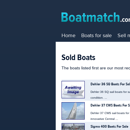
Home
Boats for sale
Sell 
Sold Boats
The boats listed first are our most re
Dehler 36 SQ Boats For Sa
Dehler 36 SQ sail boats for s
condition. ...
Dehler 37 CWS Boats For S
Dehler 37 CWS sail boats for
innovative Central ...
Sigma 400 Boats For Sale