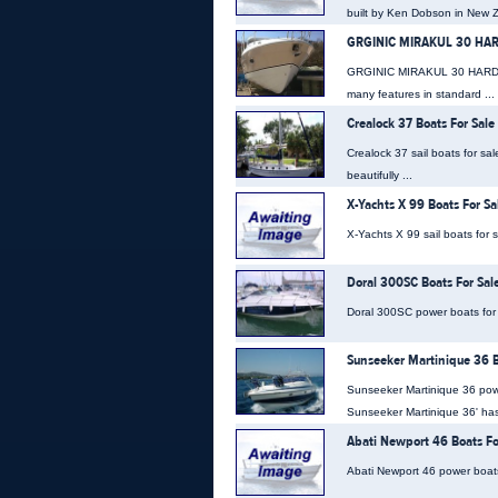
built by Ken Dobson in New Z
GRGINIC MIRAKUL 30 HARD
GRGINIC MIRAKUL 30 HARDTOP 
many features in standard ...
Crealock 37 Boats For Sale
Crealock 37 sail boats for sa
beautifully ...
X-Yachts X 99 Boats For Sa
X-Yachts X 99 sail boats for 
Doral 300SC Boats For Sal
Doral 300SC power boats for s
Sunseeker Martinique 36 B
Sunseeker Martinique 36 powe
Sunseeker Martinique 36' has 
Abati Newport 46 Boats Fo
Abati Newport 46 power boats f