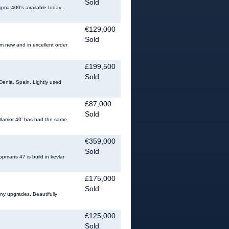
Sold
gma 400's available today .
€129,000
Sold
om new and in excellent order
£199,500
Sold
Denia, Spain. Lightly used
£87,000
Sold
t Warrior 40' has had the same
€359,000
Sold
pmans 47 is build in kevlar
£175,000
Sold
any upgrades. Beautifully
£125,000
Sold