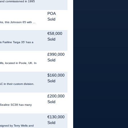
4 and commissioned in 1995
POA
Sold
ks, this Johnson 65 with ...
€58,000
Sold
is Fairline Targa 35' has a
£990,000
Sold
s, located in Poole, UK. In
$160,000
Sold
C in their custom division.
£200,000
Sold
s Sealine SC38 has many
€130,000
Sold
designed by Terry Wells and