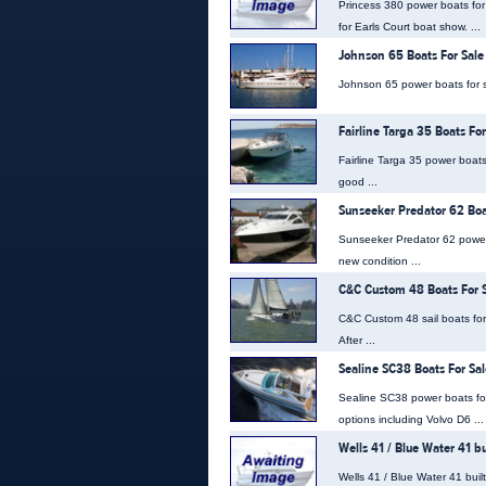
Princess 380 power boats for
for Earls Court boat show. ...
Johnson 65 Boats For Sale
Johnson 65 power boats for sa
Fairline Targa 35 Boats For
Fairline Targa 35 power boats 
good ...
Sunseeker Predator 62 Boa
Sunseeker Predator 62 power 
new condition ...
C&C Custom 48 Boats For 
C&C Custom 48 sail boats for s
After ...
Sealine SC38 Boats For Sal
Sealine SC38 power boats fo
options including Volvo D6 ...
Wells 41 / Blue Water 41 b
Wells 41 / Blue Water 41 built