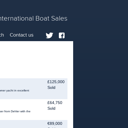
nternational Boat Sales
ch
Contact us
£125,000
Sold
wner yacht in excellent
£64,750
Sold
er from Dehler with the
€89,000