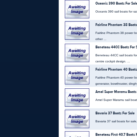
Oceanis 390 Boats For Sal
Oceanis 390 sail boats for sal
Fairline Phantom 38 Boats
Fairline Phantom 38 power boat
other ...
Beneteau 44CC Boats For 
Beneteau 44CC sail boats for
centre cockpit design. ...
Fairline Phantom 40 Boats
Fairline Phantom 40 power bo
generator, bowthruster, dingh
Amel Super Maramu Boats 
Amel Super Maramu sail boats f
Bavaria 37 Boats For Sale
Bavaria 37 sail boats for sale
Beneteau First 40.7 Boats 