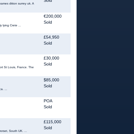
Sold
hames ditton surrey uk. A
€200,000
Sold
 lying Crete ...
£54,950
Sold
£30,000
Sold
ort St Louis, France. The
$85,000
Sold
a. ...
POA
Sold
£115,000
Sold
orset, South UK. ...