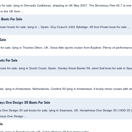
s for sale, lying in Grenada Caribbean, shipping to UK May 2007. The Beneteau First 40.7 is one 
 in the UK from ...
 Boats For Sale
er boats for sale, lying in -, Spain. Guy Coauch 1401 flybridge, 46 foot Power boat for sale ...
Sale
r sale, lying in Thames Ditton, UK. Great little sports cruiser from Bayliner. Plenty of performanc
ats For Sale
oats for sale, lying in South Coast, Spain. Ganley Great Barrier 56, steel Sail boat for sale in Spai
le, lying in Amsterdam, Netherlands. Comfort 50 lying in Amsterdam. A lovely motor cruiser with da
s One Design 35 Boats For Sale
e Design 35 sail boats for sale, lying in Swansea, UK. Humphreys One Design 35 ( HOD 35 ), s
reys One Design ...
le
ale, lying in Peterborough, UK. Colvic Watson 26 foot motor sailer ...