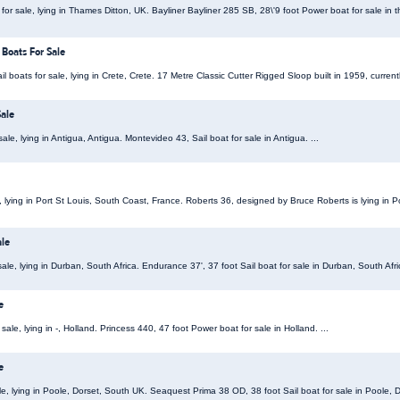
or sale, lying in Thames Ditton, UK. Bayliner Bayliner 285 SB, 28\'9 foot Power boat for sale in t
 Boats For Sale
il boats for sale, lying in Crete, Crete. 17 Metre Classic Cutter Rigged Sloop built in 1959, currently
ale
ale, lying in Antigua, Antigua. Montevideo 43, Sail boat for sale in Antigua. ...
e, lying in Port St Louis, South Coast, France. Roberts 36, designed by Bruce Roberts is lying in P
ale
ale, lying in Durban, South Africa. Endurance 37', 37 foot Sail boat for sale in Durban, South Afric
e
ale, lying in -, Holland. Princess 440, 47 foot Power boat for sale in Holland. ...
e
le, lying in Poole, Dorset, South UK. Seaquest Prima 38 OD, 38 foot Sail boat for sale in Poole, D