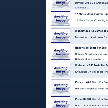
Bayliner 285 SB power boats f
white/blue ...
17 Metre Classic Cutter Rig
17 Metre Classic Cutter Rig sa
Montevideo 43 Boats For S
Montevideo 43 sail boats for s
Roberts 36 Boats For Sale
Roberts 36 sail boats for sal
Roberts 36 is a capable ...
Endurance 37' Boats For S
Endurance 37' sail boats for s
Princess 440 Boats For Sal
Princess 440 power boats for s
Prima 38 OD Boats For Sal
Prima 38 OD sail boats for sa