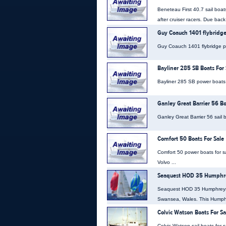
Beneteau First 40.7 sail boat
after cruiser racers. Due back
Guy Coauch 1401 flybridge
Guy Coauch 1401 flybridge pow
Bayliner 285 SB Boats For 
Bayliner 285 SB power boats fo
Ganley Great Barrier 56 Bo
Ganley Great Barrier 56 sail b
Comfort 50 Boats For Sale
Comfort 50 power boats for sa
Volvo ...
Seaquest HOD 35 Humphrey
Seaquest HOD 35 Humphreys On
Swansea, Wales. This Humph
Colvic Watson Boats For Sa
Colvic Watson sail boats for s