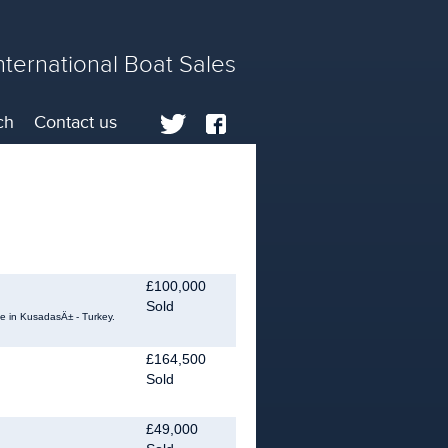
nternational Boat Sales
ch
Contact us
£100,000
Sold
le in KusadasÄ± - Turkey.
£164,500
Sold
.
£49,000