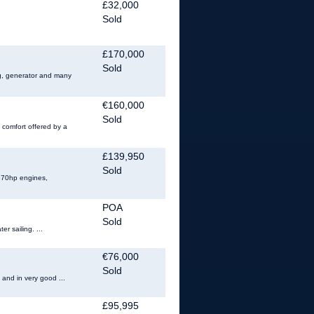
£32,000
Sold
£170,000
Sold
ing, generator and many
€160,000
Sold
 comfort offered by a
£139,950
Sold
 370hp engines,
POA
Sold
r sailing. ...
€76,000
Sold
 and in very good ...
£95,995