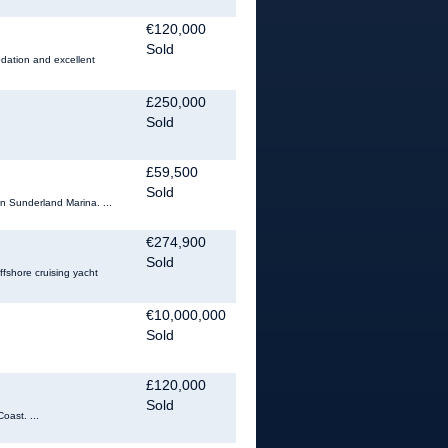
€120,000
Sold
odation and excellent
£250,000
Sold
£59,500
Sold
in Sunderland Marina. ...
€274,900
Sold
ffshore cruising yacht
€10,000,000
Sold
£120,000
Sold
oast. ...