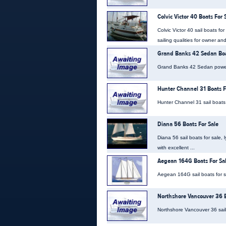
Colvic Victor 40 Boats For 
Colvic Victor 40 sail boats f
sailing qualities for owner and
Grand Banks 42 Sedan Boa
Grand Banks 42 Sedan power b
Hunter Channel 31 Boats F
Hunter Channel 31 sail boats 
Diana 56 Boats For Sale
Diana 56 sail boats for sale,
with excellent ...
Aegean 164G Boats For Sa
Aegean 164G sail boats for sa
Northshore Vancouver 36 B
Northshore Vancouver 36 sail 