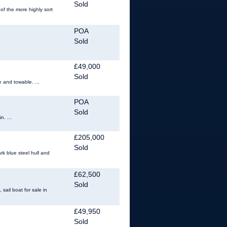
Sold
of the more highly sort
POA
Sold
£49,000
Sold
e and towable. ...
POA
Sold
n. ...
£205,000
Sold
rk blue steel hull and
£62,500
Sold
ail boat for sale in
£49,950
Sold