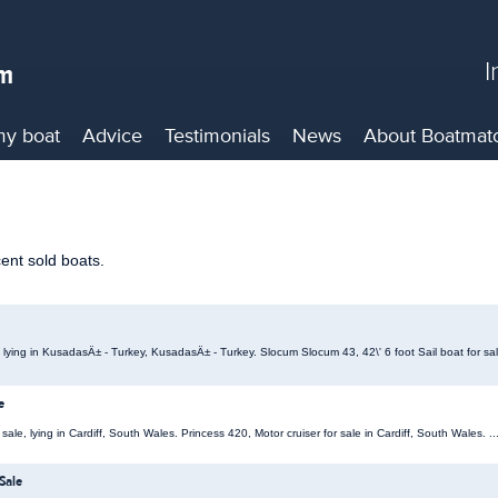
I
my boat
Advice
Testimonials
News
About
Boatmat
cent sold boats.
, lying in KusadasÄ± - Turkey, KusadasÄ± - Turkey. Slocum Slocum 43, 42\' 6 foot Sail boat for sa
e
ale, lying in Cardiff, South Wales. Princess 420, Motor cruiser for sale in Cardiff, South Wales. ..
Sale