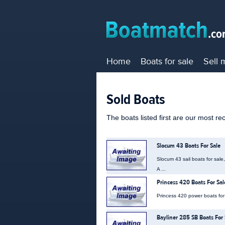
Home
Boats for sale
Sell 
Sold Boats
The boats listed first are our most re
Slocum 43 Boats For Sale
Slocum 43 sail boats for sale
A ...
Princess 420 Boats For Sal
Princess 420 power boats for s
Bayliner 285 SB Boats For 