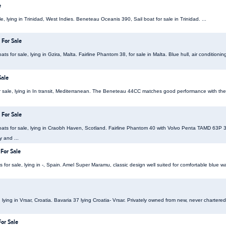
e
e, lying in Trinidad, West Indies. Beneteau Oceanis 390, Sail boat for sale in Trinidad. ...
 For Sale
s for sale, lying in Gzira, Malta. Fairline Phantom 38, for sale in Malta. Blue hull, air condition
Sale
 sale, lying in In transit, Mediterranean. The Beneteau 44CC matches good performance with the
 For Sale
ats for sale, lying in Craobh Haven, Scotland. Fairline Phantom 40 with Volvo Penta TAMD 63P
y and ...
For Sale
or sale, lying in -, Spain. Amel Super Maramu, classic design well suited for comfortable blue wate
, lying in Vrsar, Croatia. Bavaria 37 lying Croatia- Vrsar. Privately owned from new, never chartered
For Sale