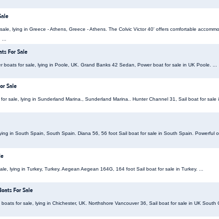
Sale
or sale, lying in Greece - Athens, Greece - Athens. The Colvic Victor 40' offers comfortable accomm
 ...
ts For Sale
oats for sale, lying in Poole, UK. Grand Banks 42 Sedan, Power boat for sale in UK Poole. ...
or Sale
for sale, lying in Sunderland Marina., Sunderland Marina.. Hunter Channel 31, Sail boat for sale 
 lying in South Spain, South Spain. Diana 56, 56 foot Sail boat for sale in South Spain. Powerful o
le
le, lying in Turkey, Turkey. Aegean Aegean 164G, 164 foot Sail boat for sale in Turkey. ...
oats For Sale
boats for sale, lying in Chichester, UK. Northshore Vancouver 36, Sail boat for sale in UK South C