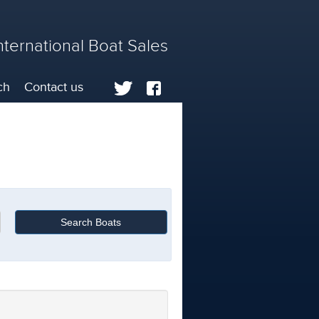
nternational Boat Sales
ch
Contact us