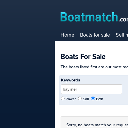
Home
Boats for sale
Sell 
Boats For Sale
The boats listed first are our most re
Keywords
Power
Sail
Both
Sorry, no boats match your reques