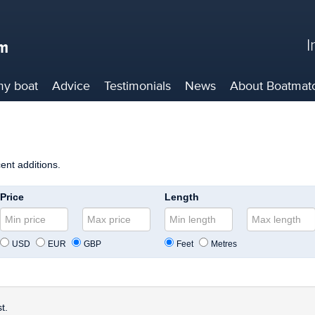
I
my boat
Advice
Testimonials
News
About
Boatmat
cent additions.
Price
Length
USD
EUR
GBP
Feet
Metres
t.