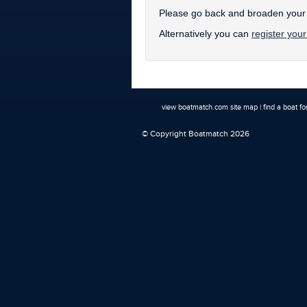
Please go back and broaden your s
Alternatively you can
register your
view boatmatch.com site map
|
find a boat fo
© Copyright Boatmatch 2026