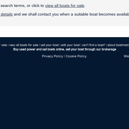
earch terms, or click to
view all boats for sale
.
 details
and we shall contact you when a suitable boat becomes availab
r sale
|
view all boats for sale
|
sell your boat
|
edit your boat
|
can't find a boat?
|
about boatmatch
Buy used power and sail boats online, sell your boat through our brokerage
Privacy Policy
|
Cookie Policy
Web