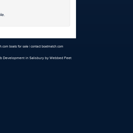
le.
.com boats for sale
|
contact boatmatch.com
 Development in Salisbury
by Webbed Feet