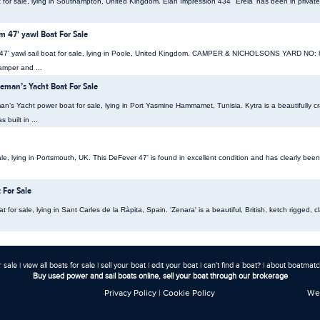
t for sale, lying in Southampton, United Kingdom. Elan Impression 434 "Erela' has been in priva
 47' yawl Boat For Sale
47' yawl sail boat for sale, lying in Poole, United Kingdom. CAMPER & NICHOLSONS YARD 
mper and ...
eman’s Yacht Boat For Sale
’s Yacht power boat for sale, lying in Port Yasmine Hammamet, Tunisia. Kytra is a beautifully cr
 built in ...
e, lying in Portsmouth, UK. This DeFever 47' is found in excellent condition and has clearly been
 For Sale
t for sale, lying in Sant Carles de la Ràpita, Spain. 'Zenara' is a beautiful, British, ketch rigged,
r sale
|
view all boats for sale
|
sell your boat
|
edit your boat
|
can't find a boat?
|
about boatmatch
Buy used power and sail boats online, sell your boat through our brokerage
Privacy Policy
|
Cookie Policy
Web