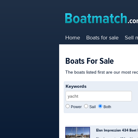
Home
Boats for sale
Sell 
Boats For Sale
The boats listed first are our most re
Keywords
Power
Sail
Both
Elan Impression 434 Boat 