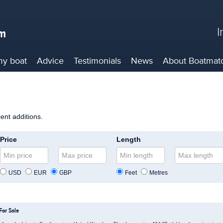
I
my boat
Advice
Testimonials
News
About
Boatmat
cent additions.
Price
Length
USD
EUR
GBP
Feet
Metres
For Sale