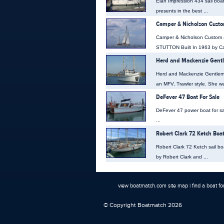
Elan Impression 434 sail boa
presents in the best ...
Camper & Nicholson Custom
Camper & Nicholson Custom 
STUTTON Built In 1963 by Ca
Herd and Mackenzie Gentl
Herd and Mackenzie Gentleman
an MFV, Trawler style. She was
DeFever 47 Boat For Sale
DeFever 47 power boat for sal
...
Robert Clark 72 Ketch Boat
Robert Clark 72 Ketch sail boa
by Robert Clark and ...
view boatmatch.com site map
|
find a boat fo
© Copyright Boatmatch 2026