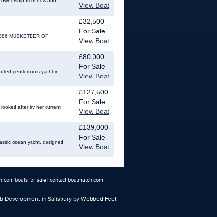
te ownership from new and
View Boat
£32,500
For Sale
NO: 886 MUSKETEER OF
View Boat
£80,000
For Sale
afted gentleman’s yacht in
View Boat
£127,500
For Sale
 looked after by her current
View Boat
£139,000
For Sale
 classic ocean yacht, designed
View Boat
.com boats for sale
|
contact boatmatch.com
 Development in Salisbury
by Webbed Feet