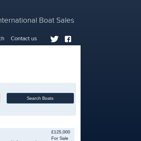
nternational Boat Sales
ch
Contact us
£125,000
For Sale