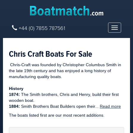
+44 (0) 7855 787561
Toggle
navigatio
Chris Craft Boats For Sale
Chris-Craft was founded by Christopher Columbus Smith in
the late 19th century and has enjoyed a long history of
manufacturing quality boats.
History
1874:
The Smith brothers, Chris and Henry, build their first
wooden boat.
1884:
Smith Brothers Boat Builders open their...
Read more
The boats listed first are our most recent additions.