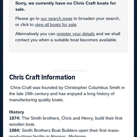
Sorry, we currently have no Chris Craft boats for
sale.
Please go to
our search page
to broaden your search,
or click to
view all boats for sale
.
Alternatively you can
register your details
and we shall
contact you when a suitable boat becomes available.
Chris Craft Information
Chris-Craft was founded by Christopher Columbus Smith in
the late 19th century and has enjoyed a long history of
manufacturing quality boats.
History
1874:
The Smith brothers, Chris and Henry, build their first
wooden boat.
1884:
Smith Brothers Boat Builders open their first mass-
productions facility in Algonac, Michigan.