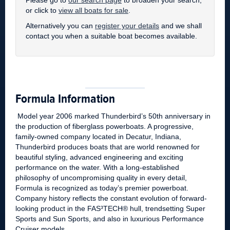
Please go to
our search page
to broaden your search,
or click to
view all boats for sale
.
Alternatively you can
register your details
and we shall
contact you when a suitable boat becomes available.
Formula Information
Model year 2006 marked Thunderbird’s 50th anniversary in
the production of fiberglass powerboats. A progressive,
family-owned company located in Decatur, Indiana,
Thunderbird produces boats that are world renowned for
beautiful styling, advanced engineering and exciting
performance on the water. With a long-established
philosophy of uncompromising quality in every detail,
Formula is recognized as today’s premier powerboat.
Company history reflects the constant evolution of forward-
looking product in the FAS³TECH® hull, trendsetting Super
Sports and Sun Sports, and also in luxurious Performance
Cruiser models.