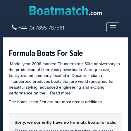
+44 (0) 7855 787561
Toggle
navigatio
Formula Boats For Sale
Model year 2006 marked Thunderbird’s 50th anniversary in
the production of fiberglass powerboats. A progressive,
family-owned company located in Decatur, Indiana,
Thunderbird produces boats that are world renowned for
beautiful styling, advanced engineering and exciting
performance on the...
Read more
The boats listed first are our most recent additions.
Sorry, we currently have no Formula boats for sale.