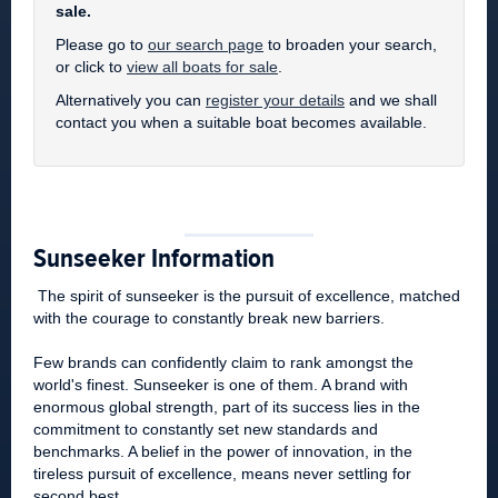
sale.
Please go to
our search page
to broaden your search,
or click to
view all boats for sale
.
Alternatively you can
register your details
and we shall
contact you when a suitable boat becomes available.
Sunseeker Information
The spirit of sunseeker is the pursuit of excellence, matched
with the courage to constantly break new barriers.
Few brands can confidently claim to rank amongst the
world's finest. Sunseeker is one of them. A brand with
enormous global strength, part of its success lies in the
commitment to constantly set new standards and
benchmarks. A belief in the power of innovation, in the
tireless pursuit of excellence, means never settling for
second best.