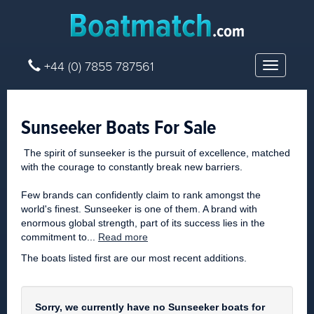
+44 (0) 7855 787561
Toggle
navigatio
Sunseeker Boats For Sale
The spirit of sunseeker is the pursuit of excellence, matched
with the courage to constantly break new barriers.
Few brands can confidently claim to rank amongst the
world's finest. Sunseeker is one of them. A brand with
enormous global strength, part of its success lies in the
commitment to...
Read more
The boats listed first are our most recent additions.
Sorry, we currently have no Sunseeker boats for