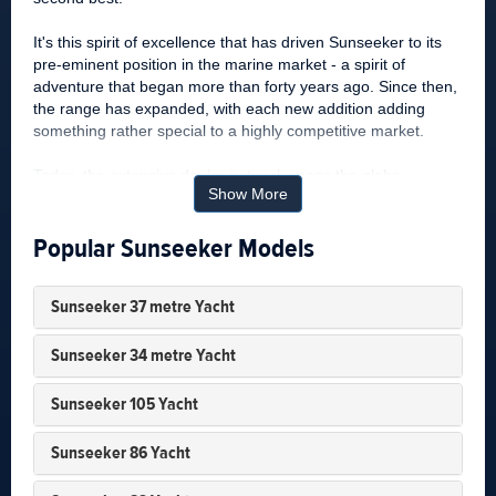
It's this spirit of excellence that has driven Sunseeker to its
pre-eminent position in the marine market - a spirit of
adventure that began more than forty years ago. Since then,
the range has expanded, with each new addition adding
something rather special to a highly competitive market.
Today, the extensive dealer network spans the globe,
Show More
bringing world-class service to a world-class brand - a brand
driven by the pursuit of perfection, and one that is
Popular Sunseeker Models
appreciated by individuals who share the same dream.
Sunseeker History
Sunseeker 37 metre Yacht
Sunseeker International Yachts, formerly known as Poole
Powerboats, is a British boat building company based in
Sunseeker 34 metre Yacht
Poole, England. Boats were built under the Poole
Powerboats name from the late 1960’s. The change to the
Sunseeker 105 Yacht
Sunseeker name was made in the 1980’s, although the first
boat to carry the name Sunseeker was built in the mid-
Sunseeker 86 Yacht
1970’s. The change in name to Sunseeker ushered in new
power boat, motor yacht and super yacht hulls as Sunseeker